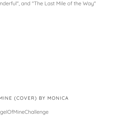
nderful", and "The Last Mile of the Way"
MINE (COVER) BY MONICA
gelOfMineChallenge