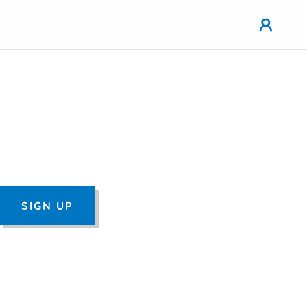
SIGN UP