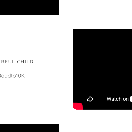
ERFUL CHILD
Roadto10K