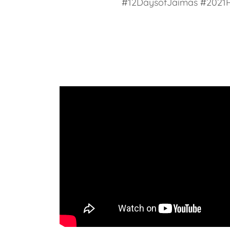
#12DaysofJaimas #2021