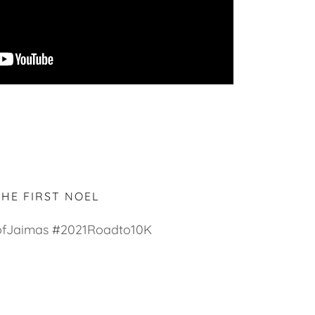
THE FIRST NOEL
fJaimas #2021Roadto10K