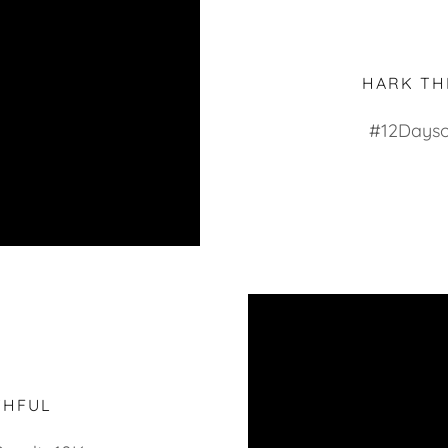
HARK TH
#12Dayso
THFUL