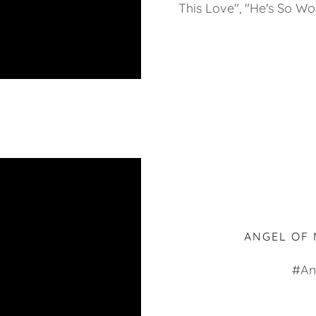
This Love", "He's So Wo
ANGEL OF 
#An