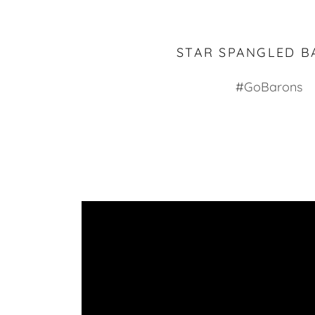
STAR SPANGLED B
#GoBarons