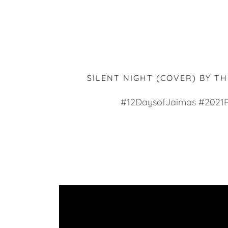
SILENT NIGHT (COVER) BY T
#12DaysofJaimas #2021