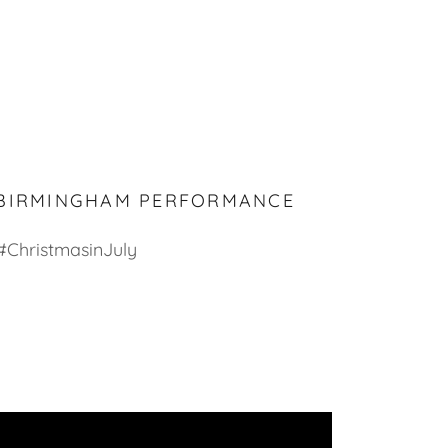
 BIRMINGHAM PERFORMANCE
#ChristmasinJuly