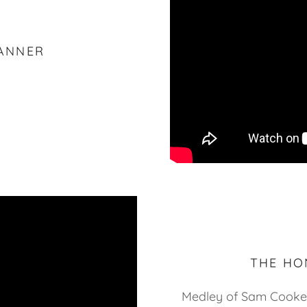
ANNER
THE HO
Medley of Sam Cooke 