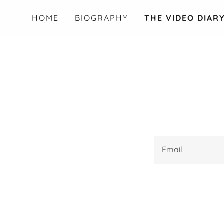
HOME
BIOGRAPHY
THE VIDEO DIAR
Email