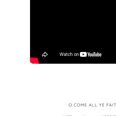
O COME ALL YE FAI