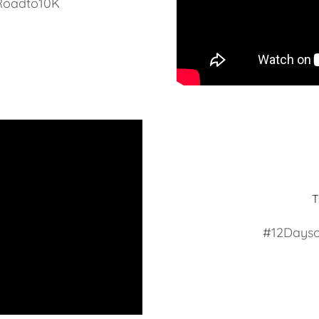
Roadto10K
#12Dayso