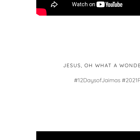
JESUS, OH WHAT A WOND
#12DaysofJaimas #2021