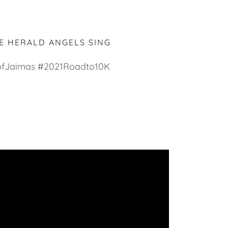
E HERALD ANGELS SING
fJaimas #2021Roadto10K