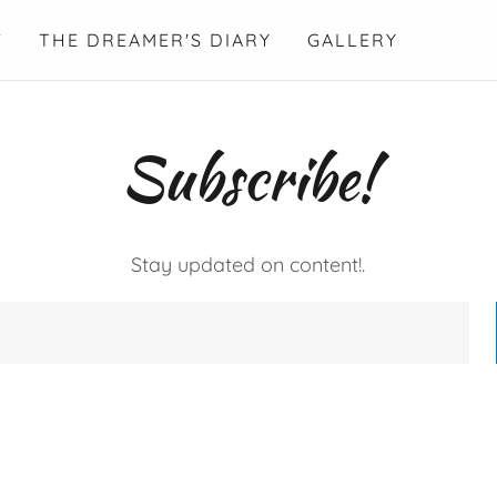
Y
THE DREAMER'S DIARY
GALLERY
Subscribe!
Stay updated on content!.