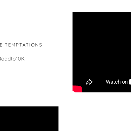
HE TEMPTATIONS
Roadto10K