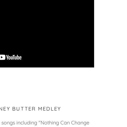
NEY BUTTER MEDLEY
songs including "Nothing Can Change