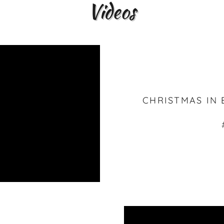
Videos
CHRISTMAS IN